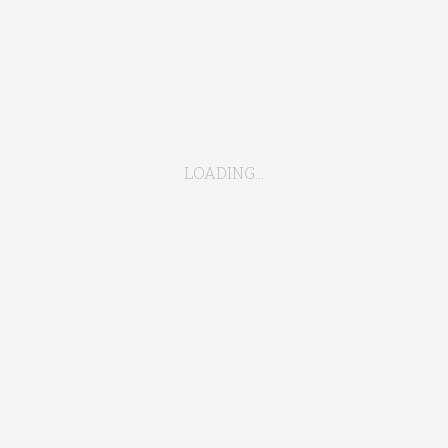
to loss during the period in which such actions restrict access
actions by a civil authority :
LOADING...
y;
ble disease;
ice.